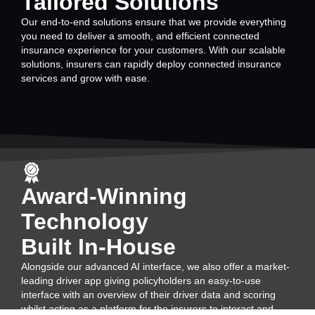
Tailored Solutions
Our end-to-end solutions ensure that we provide everything
you need to deliver a smooth, and efficient connected
insurance experience for your customers. With our scalable
solutions, insurers can rapidly deploy connected insurance
services and grow with ease.
Award-Winning
Technology
Built In-House
Alongside our advanced AI interface, we also offer a market-
leading driver app giving policyholders an easy-to-use
interface with an overview of their driver data and scoring
whilst acting as a platform for the insurers to interact and