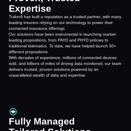
Expertise
Trakm8 has built a reputation as a trusted partner, with many
leading insurers relying on our technology to power their
connected insurance offerings.
Our solutions have been instrumental in launching market-
leading propositions, from PAYD and PHYD policies to
traditional telematics. To date, we have helped launch 50+
different propositions.
With decades of experience, millions of connected devices
sold, and billions of miles of driving data monitored, our team
delivers trusted, proven solutions powered by an
unparalleled wealth of data and expertise.
Fully Managed