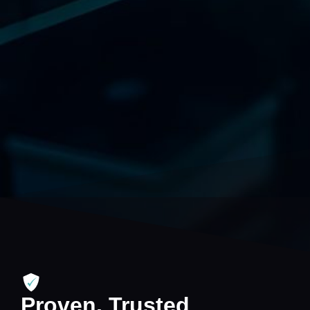
Proven, Trusted