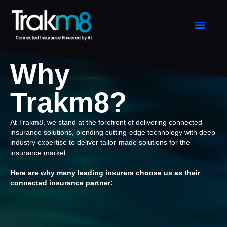
Why
Trakm8?
At Trakm8, we stand at the forefront of delivering connected
insurance solutions, blending cutting-edge technology with deep
industry expertise to deliver tailor-made solutions for the
insurance market.
Here are why many leading insurers choose us as their
connected insurance partner: